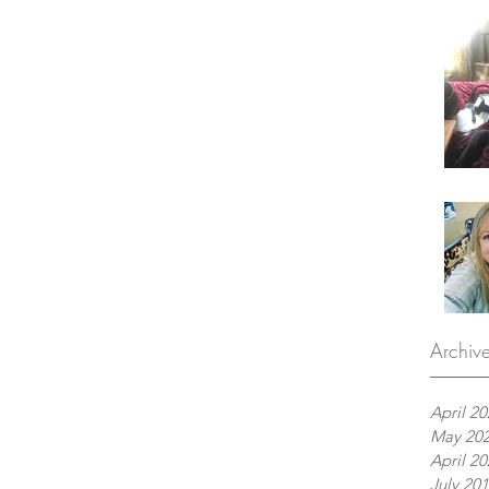
Archiv
April 2
May 20
April 2
July 20