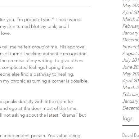
May 20
April 2
March 2
for you. I’m proud of you.” These words 
Februar
my skin turned blotchy pink, and I 
January
 love.
Decemb
Novemb
tell me he felt 
proud
 of me. His approval 
August 
rs of turmoil seeking authentic recognition. 
July 20
he premise of my writing: to give others 
June 20
t complicated feelings hoping these 
May 20
one else find a pathway to healing. 
April 2
y chronicles turning a corner is possible. 
March 2
Februar
January
speaks directly with little room for 
Decemb
 and ego at the door most of the time. 
ll not asking about the latest “drama” but 
Tags
David B
e in independent person. You value being 