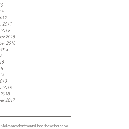
19
019
019
y 2019
 2019
er 2018
er 2018
2018
18
18
18
018
018
y 2018
 2018
er 2017
owie
Depression
Mental health
Motherhood