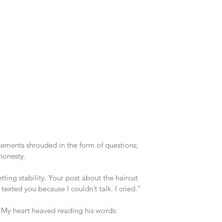
ements shrouded in the form of questions; 
 honesty.
ting stability. Your post about the haircut 
exted you because I couldn’t talk. I cried.”
. My heart heaved reading his words: