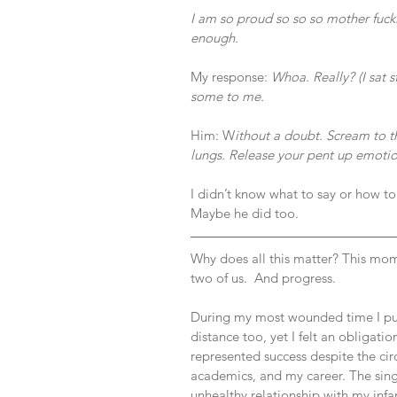
I am so proud so so so mother fucki
enough.
My response: 
Whoa. Really? (I sat 
some to me.
Him: W
ithout a doubt. Scream to th
lungs. Release your pent up emotio
I didn’t know what to say or how to f
Maybe he did too.
Why does all this matter? This mom
two of us.  And progress.
During my most wounded time I pul
distance too, yet I felt an obligati
represented success despite the circ
academics, and my career. The sing
unhealthy relationship with my infa