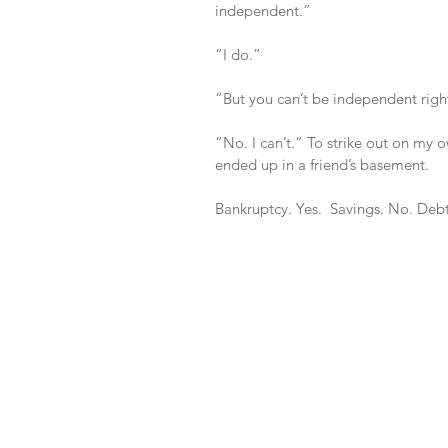
independent.”
“I do.”
“But you can’t be independent rig
“No. I can’t.” To strike out on my 
ended up in a friend’s basement.
Bankruptcy. Yes.  Savings. No. Debt