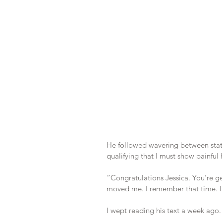
He followed wavering between stat
qualifying that I must show painful
“Congratulations Jessica. You’re get
moved me. I remember that time. I t
I wept reading his text a week ago