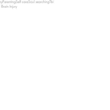
by
Parenting
Self care
Soul searching
Tbi
 Brain Injury