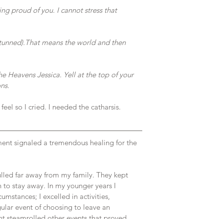
ng proud of you. I cannot stress that 
stunned).That means the world and then 
e Heavens Jessica. Yell at the top of your 
ns.
eel so I cried. I needed the catharsis. 
ent signaled a tremendous healing for the 
led far away from my family. They kept 
on to stay away. In my younger years I 
umstances; I excelled in activities, 
ular event of choosing to leave an 
nt steamrolled other events that proved 