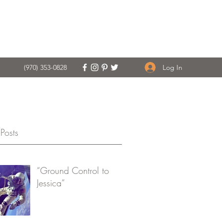
Log In
(970) 353-0828
Posts
“Ground Control to
Jessica”