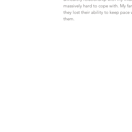
massively hard to cope with. My fam
they lost their ability to keep pac
them.