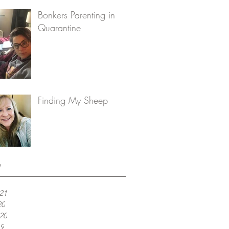
Bonkers Parenting in
Quarantine
Finding My Sheep
e
021
20
020
19