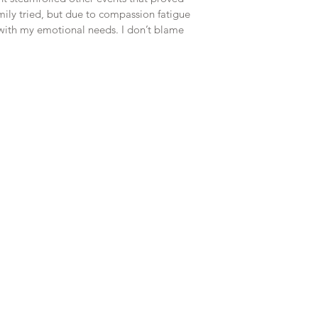
ily tried, but due to compassion fatigue 
e with my emotional needs. I don’t blame 