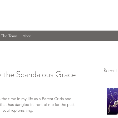
Journey You Are Welcome Here
 The Team
More
Recent 
y the Scandalous Grace
the time in my life as a Parent Crisis and 
that has dangled in front of me for the past 
 soul replenishing.