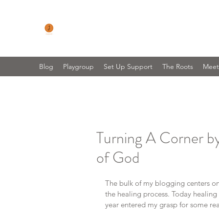
CONNECTING FOOTPRINTS
No Matter Where You Are On Your Parenting 
Blog
Playgroup
Set Up Support
The Roots
Meet
Turning A Corner b
of God
The bulk of my blogging centers on 
the healing process. Today healing 
year entered my grasp for some real