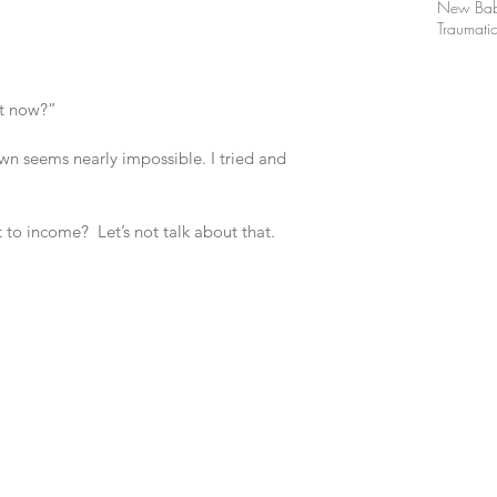
New Ba
Traumatic
ht now?”
own seems nearly impossible. I tried and 
 to income?  Let’s not talk about that.