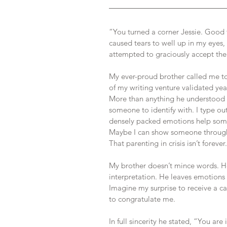
“You turned a corner Jessie. Good 
caused tears to well up in my eyes, 
attempted to graciously accept the
My ever-proud brother called me to 
of my writing venture validated yea
More than anything he understood t
someone to identify with. I type ou
densely packed emotions help some
Maybe I can show someone through m
That parenting in crisis isn’t forever.
My brother doesn’t mince words. He 
interpretation. He leaves emotions
Imagine my surprise to receive a ca
to congratulate me. 
In full sincerity he stated, “You ar