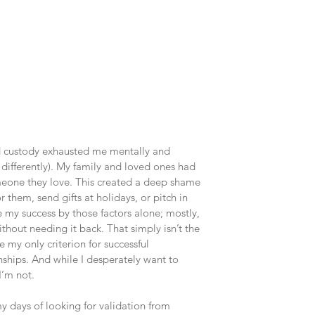
d custody exhausted me mentally and 
st differently). My family and loved ones had 
meone they love. This created a deep shame 
r them, send gifts at holidays, or pitch in 
e my success by those factors alone; mostly, 
hout needing it back. That simply isn’t the 
 my only criterion for successful 
nships. And while I desperately want to 
 I’m not.
 days of looking for validation from 