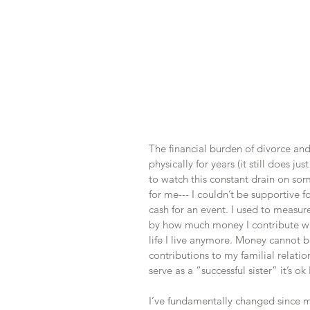
The financial burden of divorce an
physically for years (it still does ju
to watch this constant drain on so
for me--- I couldn’t be supportive fo
cash for an event. I used to measur
by how much money I contribute wit
life I live anymore. Money cannot be
contributions to my familial relatio
serve as a “successful sister” it’s ok
I’ve fundamentally changed since my