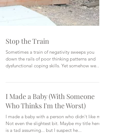
Stop the Train
Sometimes a train of negativity sweeps you
down the rails of poor thinking patterns and
dysfunctional coping skills. Yet somehow we
keep...
I Made a Baby (With Someone