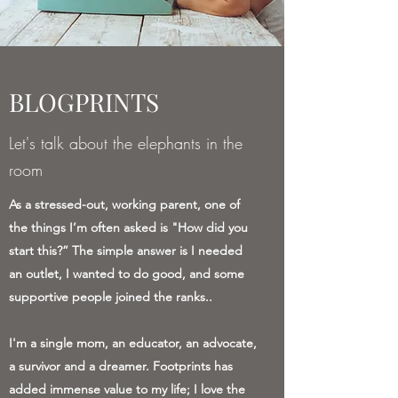
BLOGPRINTS
Let's talk about the elephants in the
room
As a stressed-out, working parent, one of
the things I’m often asked is "How did you
start this?” The simple answer is I needed
an outlet, I wanted to do good, and some
supportive people joined the ranks..
I'm a single mom, an educator, an advocate,
a survivor and a dreamer. Footprints has
added immense value to my life; I love the