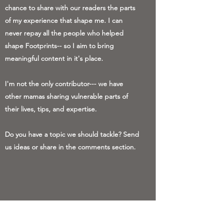
chance to share with our readers the parts
of my experience that shape me. I can
never repay all the people who helped
shape Footprints-- so I aim to bring
meaningful content in it's place.
I'm not the only contributor--- we have
other mamas sharing vulnerable parts of
their lives, tips, and expertise.
Do you have a topic we should tackle? Send
us ideas or share in the comments section.