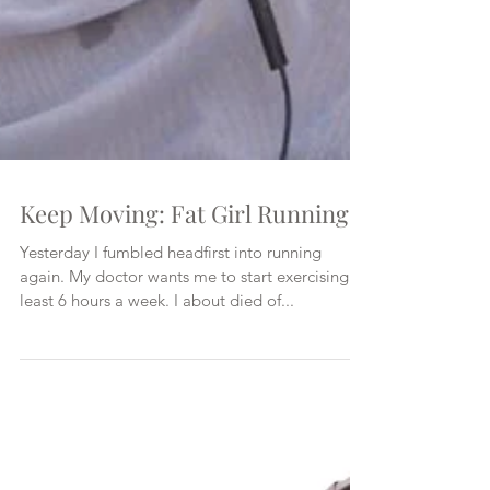
Keep Moving: Fat Girl Running
Yesterday I fumbled headfirst into running
again. My doctor wants me to start exercising at
least 6 hours a week. I about died of...