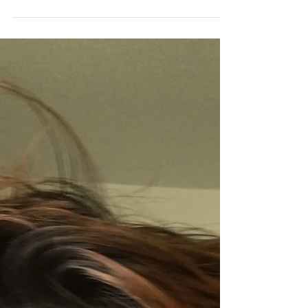
Who Thinks I'm the Worst)
I made a baby with a person who didn't like me.
Not even the slightest bit. Maybe my title here
is a tad assuming... but I suspect he...