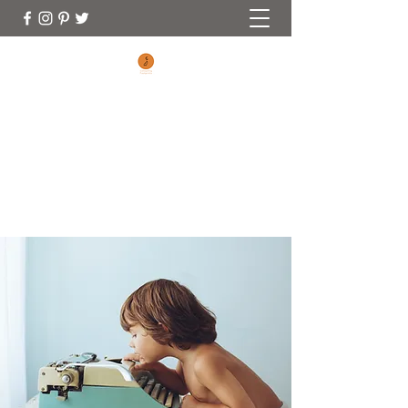
CONNECTING FOOTPRINTS
No Matter Where You Are On Your
Parenting Journey You Are Welcome Here
(970) 353-0828