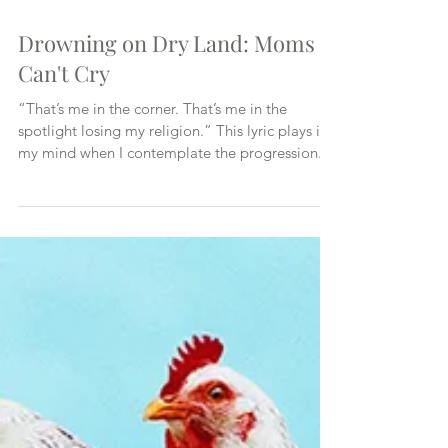
Drowning on Dry Land: Moms
Can't Cry
“That’s me in the corner. That’s me in the
spotlight losing my religion.” This lyric plays in
my mind when I contemplate the progression...