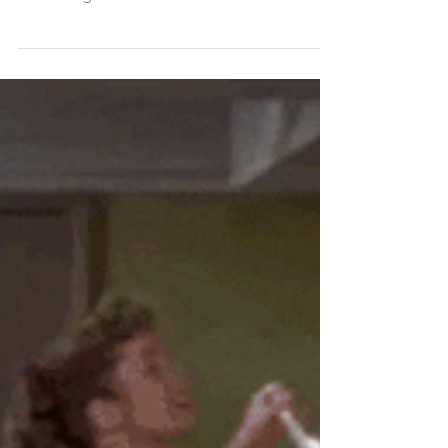
Finding My Sheep
In this post-- Heather reminisces about the
special experience of celebrating Easter with Dr.
Bob during her childhood. She wrote this...