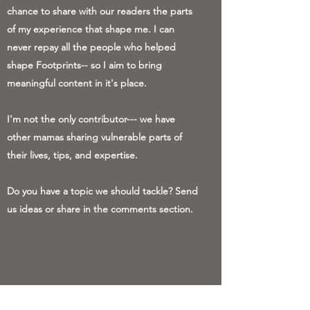
chance to share with our readers the parts
of my experience that shape me. I can
never repay all the people who helped
shape Footprints-- so I aim to bring
meaningful content in it's place.
I'm not the only contributor--- we have
other mamas sharing vulnerable parts of
their lives, tips, and expertise.
Do you have a topic we should tackle? Send
us ideas or share in the comments section.