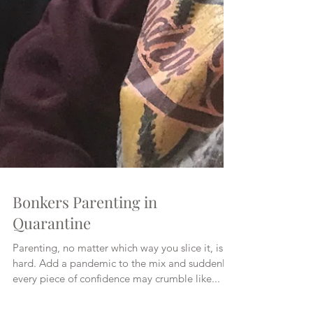
Bonkers Parenting in