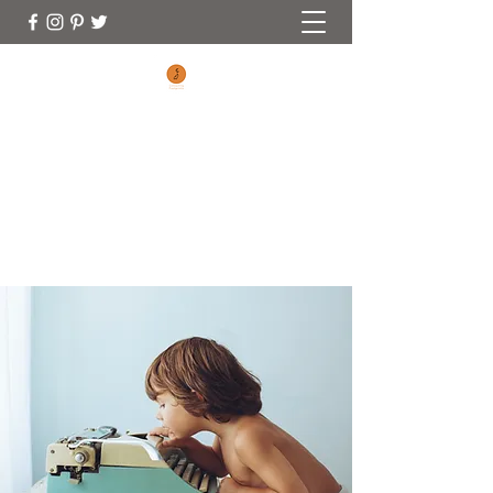
CONNECTING FOOTPRINTS
No Matter Where You Are On Your
Parenting Journey You Are Welcome Here
(970) 353-0828