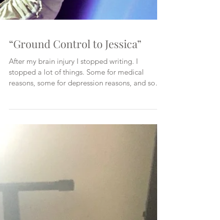
“Ground Control to Jessica”
After my brain injury I stopped writing. I
stopped a lot of things. Some for medical
reasons, some for depression reasons, and some
for re