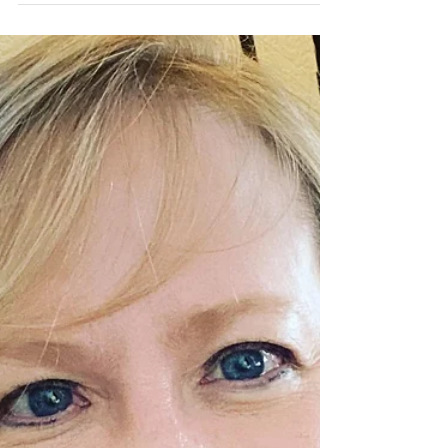
Quarantine
Parenting, no matter which way you slice it, is
hard. Add a pandemic to the mix and suddenly
every piece of confidence may crumble like...