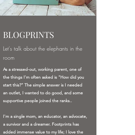
BLOGPRINTS
Let's talk about the elephants in the
room
As a stressed-out, working parent, one of
the things I’m often asked is "How did you
start this?” The simple answer is I needed
an outlet, I wanted to do good, and some
supportive people joined the ranks..
I'm a single mom, an educator, an advocate,
a survivor and a dreamer. Footprints has
added immense value to my life; I love the